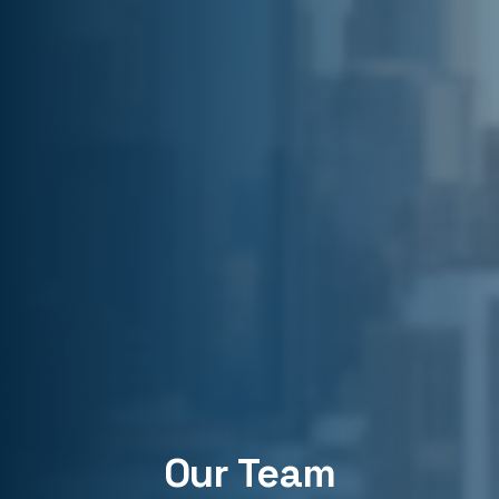
Our Team