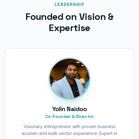
LEADERSHIP
Founded on Vision &
Expertise
Yolin Naidoo
Co-Founder & Director
Visionary entrepreneur with proven business
acumen and multi-sector experience. Expert in