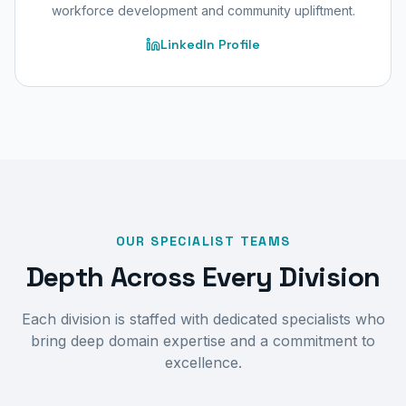
workforce development and community upliftment.
LinkedIn Profile
OUR SPECIALIST TEAMS
Depth Across Every Division
Each division is staffed with dedicated specialists who
bring deep domain expertise and a commitment to
excellence.