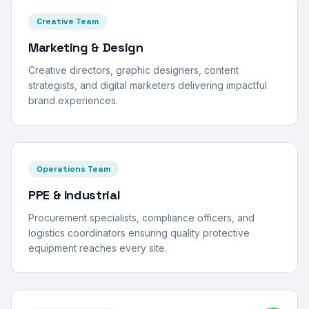
Creative Team
Marketing & Design
Creative directors, graphic designers, content
strategists, and digital marketers delivering impactful
brand experiences.
Operations Team
PPE & Industrial
Procurement specialists, compliance officers, and
logistics coordinators ensuring quality protective
equipment reaches every site.