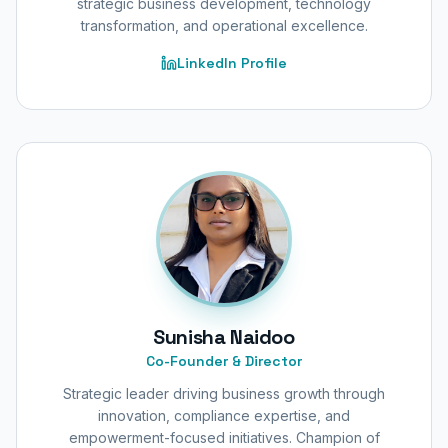
strategic business development, technology
transformation, and operational excellence.
LinkedIn Profile
Sunisha Naidoo
Co-Founder & Director
Strategic leader driving business growth through
innovation, compliance expertise, and
empowerment-focused initiatives. Champion of