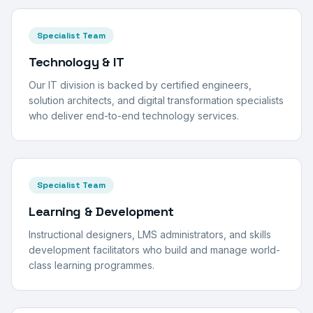
Specialist Team
Technology & IT
Our IT division is backed by certified engineers,
solution architects, and digital transformation specialists
who deliver end-to-end technology services.
Specialist Team
Learning & Development
Instructional designers, LMS administrators, and skills
development facilitators who build and manage world-
class learning programmes.