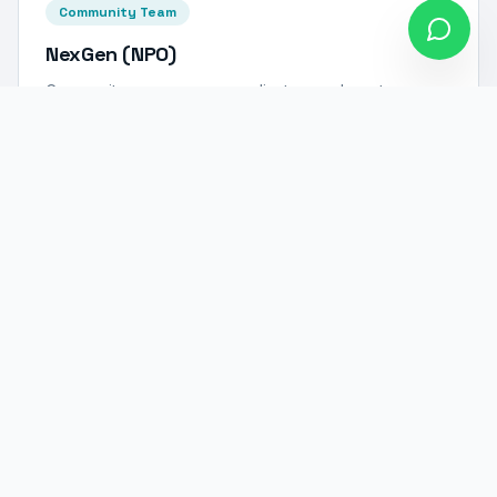
Community Team
NexGen (NPO)
Community programme coordinators and mentors
dedicated to empowering South African youth through
education and skills development.
Want to Join Our Team?
We're always looking for talented, driven individuals
who share our passion for innovation and impact.