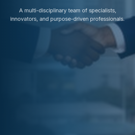
A multi-disciplinary team of specialists,
innovators, and purpose-driven professionals.