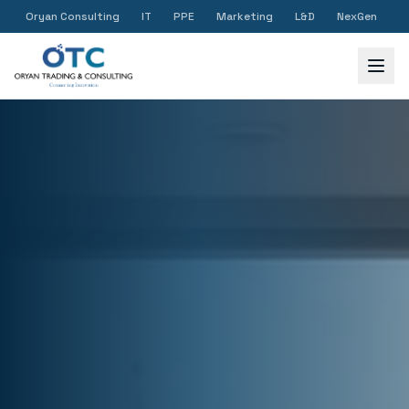
Oryan Consulting
IT
PPE
Marketing
L&D
NexGen