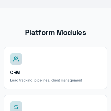
Platform Modules
CRM
Lead tracking, pipelines, client management