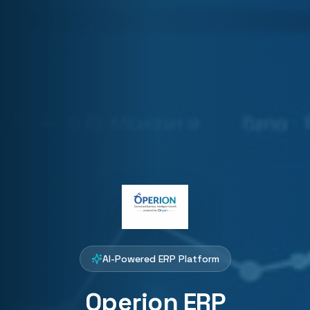
AI-Powered ERP Platform
Operion ERP