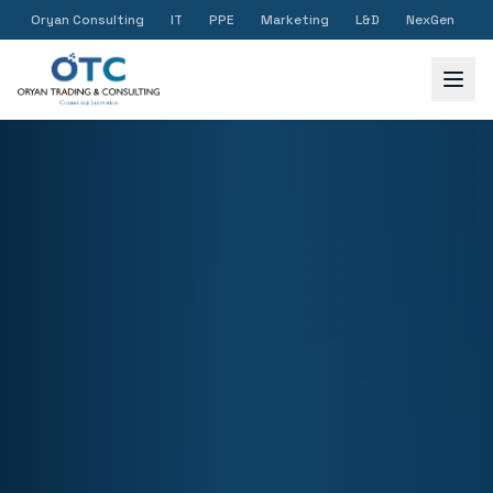
Oryan Consulting
IT
PPE
Marketing
L&D
NexGen