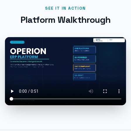
SEE IT IN ACTION
Platform Walkthrough