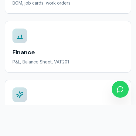
BOM, job cards, work orders
Finance
P&L, Balance Sheet, VAT201
AI Coach
Business insights & recommendations