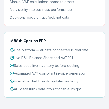
Manual VAT calculations prone to errors
No visibility into business performance
Decisions made on gut feel, not data
✅ With Operion ERP
One platform — all data connected in real time
Live P&L, Balance Sheet and VAT201
Sales sees live inventory before quoting
Automated VAT-compliant invoice generation
Executive dashboards updated instantly
AI Coach turns data into actionable insight