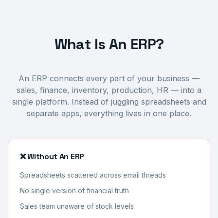
What Is An ERP?
An ERP connects every part of your business —
sales, finance, inventory, production, HR — into a
single platform. Instead of juggling spreadsheets and
separate apps, everything lives in one place.
❌ Without An ERP
Spreadsheets scattered across email threads
No single version of financial truth
Sales team unaware of stock levels