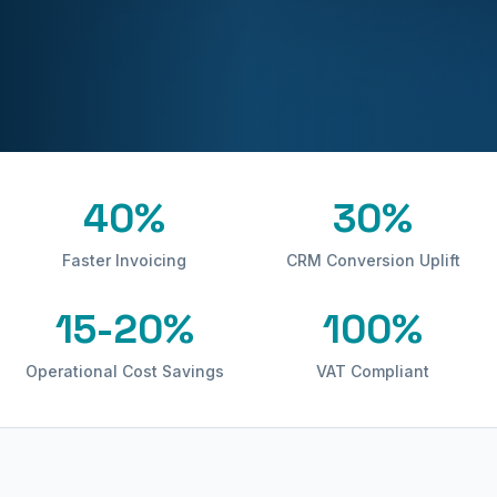
40%
30%
Faster Invoicing
CRM Conversion Uplift
15-20%
100%
Operational Cost Savings
VAT Compliant