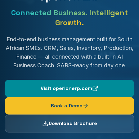
Connected Business. Intelligent
Growth.
End-to-end business management built for South
African SMEs. CRM, Sales, Inventory, Production,
Finance — all connected with a built-in AI
Business Coach. SARS-ready from day one.
Visit operionerp.com
Book a Demo
Download Brochure