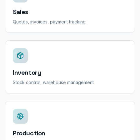
Sales
Quotes, invoices, payment tracking
Inventory
Stock control, warehouse management
Production