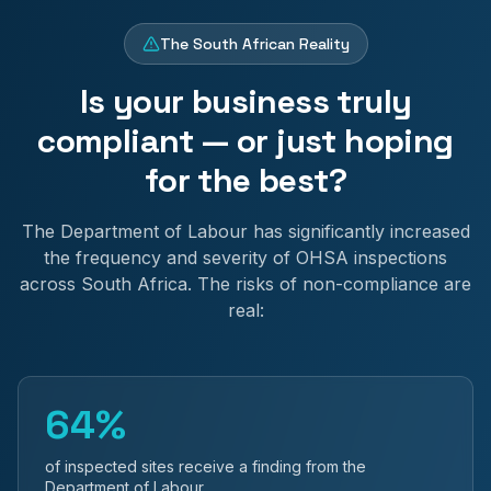
The South African Reality
Is your business truly
compliant — or just hoping
for the best?
The Department of Labour has significantly increased
the frequency and severity of OHSA inspections
across South Africa. The risks of non-compliance are
real:
64%
of inspected sites receive a finding from the
Department of Labour