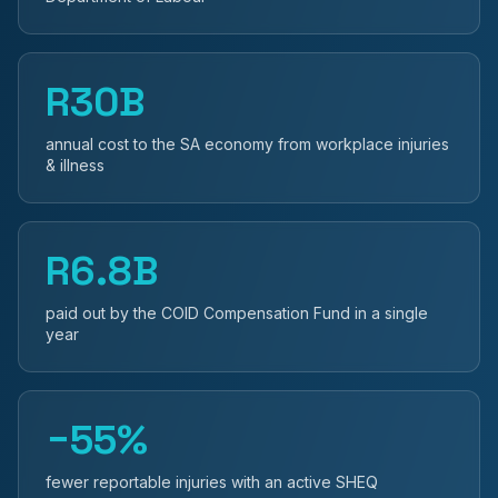
R30B
annual cost to the SA economy from workplace injuries
& illness
R6.8B
paid out by the COID Compensation Fund in a single
year
−55%
fewer reportable injuries with an active SHEQ