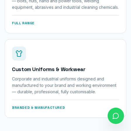
— bolts, nuts, hand and power tools, welding
equipment, abrasives and industrial cleaning chemicals.
FULL RANGE
Custom Uniforms & Workwear
Corporate and industrial uniforms designed and
manufactured to your brand and working environment
— durable, professional, fully customisable.
BRANDED & MANUFACTURED