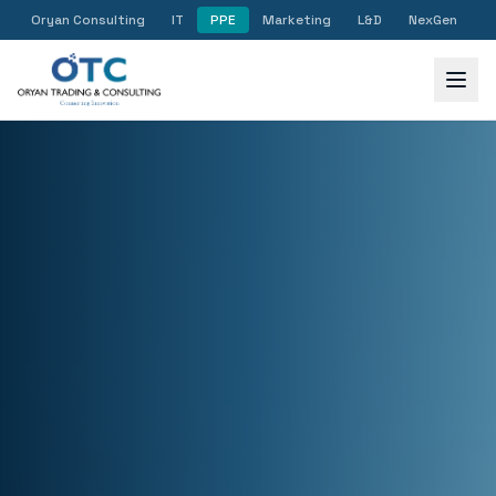
Oryan Consulting
IT
PPE
Marketing
L&D
NexGen