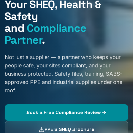
Your SHEQ, Health &
Safety
and
Compliance
Partner
.
Not just a supplier — a partner who keeps your
people safe, your sites compliant, and your
business protected. Safety files, training, SABS-
approved PPE and industrial supplies under one
roof.
Book a Free Compliance Review
PPE & SHEQ Brochure