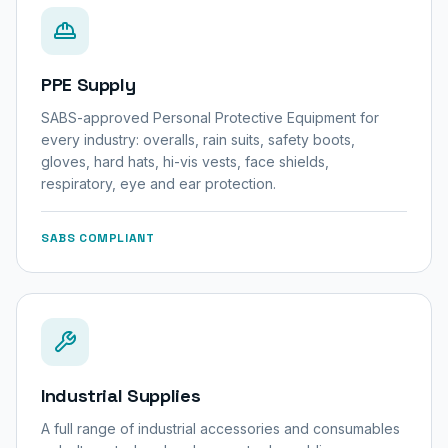
PPE Supply
SABS-approved Personal Protective Equipment for
every industry: overalls, rain suits, safety boots,
gloves, hard hats, hi-vis vests, face shields,
respiratory, eye and ear protection.
SABS COMPLIANT
Industrial Supplies
A full range of industrial accessories and consumables