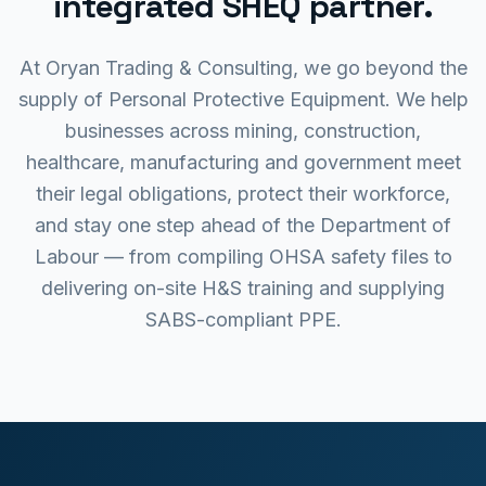
integrated SHEQ partner.
At Oryan Trading & Consulting, we go beyond the
supply of Personal Protective Equipment. We help
businesses across mining, construction,
healthcare, manufacturing and government meet
their legal obligations, protect their workforce,
and stay one step ahead of the Department of
Labour — from compiling OHSA safety files to
delivering on-site H&S training and supplying
SABS-compliant PPE.