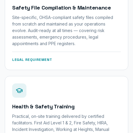
Safety File Compilation & Maintenance
Site-specific, OHSA-compliant safety files compiled
from scratch and maintained as your operations
evolve. Audit-ready at all times — covering risk
assessments, emergency procedures, legal
appointments and PPE registers.
LEGAL REQUIREMENT
Health & Safety Training
Practical, on-site training delivered by certified
facilitators. First Aid Level 1 & 2, Fire Safety, HIRA,
Incident Investigation, Working at Heights, Manual