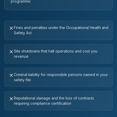
programme
Fines and penalties under the Occupational Health and
Safety Act
Site shutdowns that halt operations and cost you
revenue
Criminal liability for responsible persons named in your
safety file
Reputational damage and the loss of contracts
requiring compliance certification