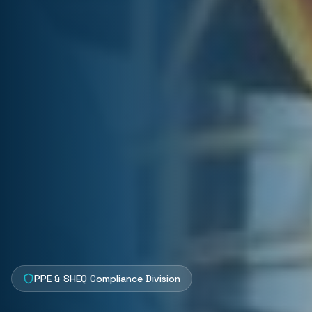
PPE & SHEQ Compliance Division