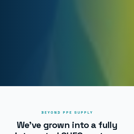
BEYOND PPE SUPPLY
We've grown into a fully