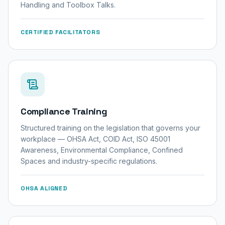
Handling and Toolbox Talks.
CERTIFIED FACILITATORS
Compliance Training
Structured training on the legislation that governs your
workplace — OHSA Act, COID Act, ISO 45001
Awareness, Environmental Compliance, Confined
Spaces and industry-specific regulations.
OHSA ALIGNED