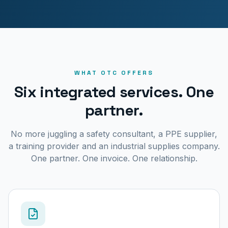
WHAT OTC OFFERS
Six integrated services. One
partner.
No more juggling a safety consultant, a PPE supplier,
a training provider and an industrial supplies company.
One partner. One invoice. One relationship.