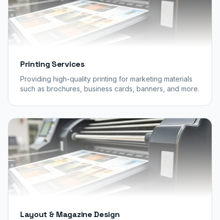
Printing Services
Providing high-quality printing for marketing materials
such as brochures, business cards, banners, and more.
Layout & Magazine Design