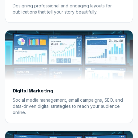
Designing professional and engaging layouts for
publications that tell your story beautifully.
Digital Marketing
Social media management, email campaigns, SEO, and
data-driven digital strategies to reach your audience
online.