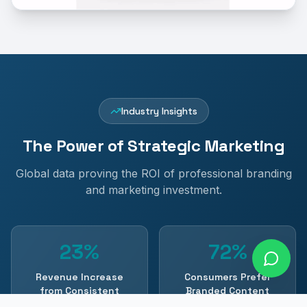
Industry Insights
The Power of Strategic Marketing
Global data proving the ROI of professional branding
and marketing investment.
23%
72%
Revenue Increase
Consumers Prefer
from Consistent
Branded Content
Branding
Content Marketing Institute