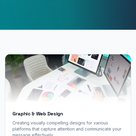
Graphic & Web Design
Creating visually compelling designs for various
platforms that capture attention and communicate your
message effectively.