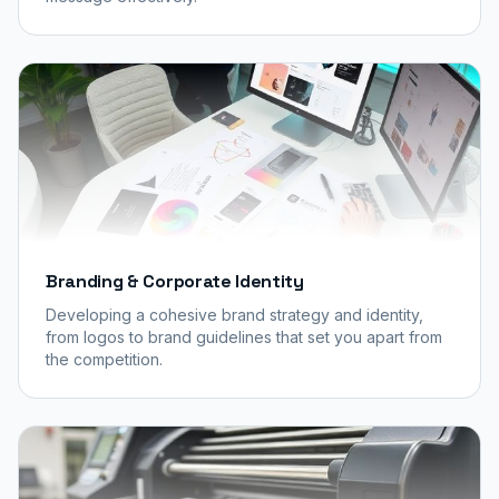
Branding & Corporate Identity
Developing a cohesive brand strategy and identity,
from logos to brand guidelines that set you apart from
the competition.