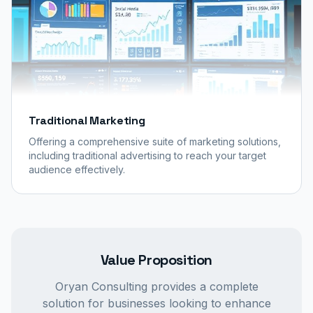
Traditional Marketing
Offering a comprehensive suite of marketing solutions,
including traditional advertising to reach your target
audience effectively.
Value Proposition
Oryan Consulting provides a complete
solution for businesses looking to enhance