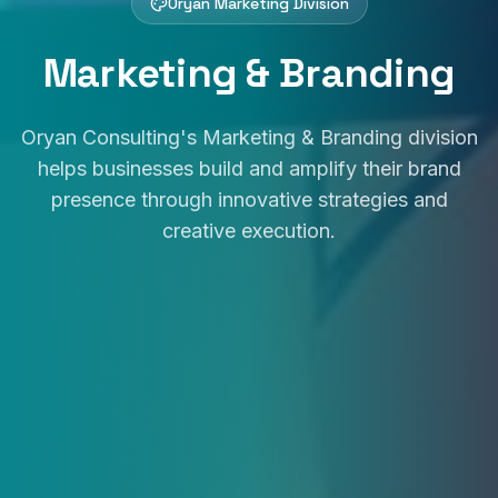
Oryan Marketing Division
Marketing & Branding
Oryan Consulting's Marketing & Branding division
helps businesses build and amplify their brand
presence through innovative strategies and
creative execution.