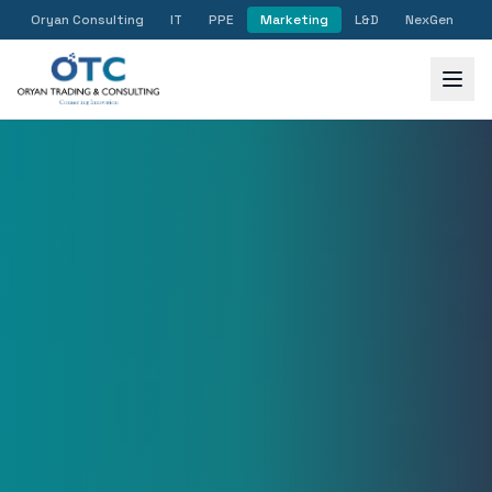
Oryan Consulting
IT
PPE
Marketing
L&D
NexGen