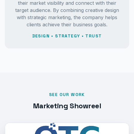
their market visibility and connect with their
target audience. By combining creative design
with strategic marketing, the company helps
clients achieve their business goals.
DESIGN • STRATEGY • TRUST
SEE OUR WORK
Marketing Showreel