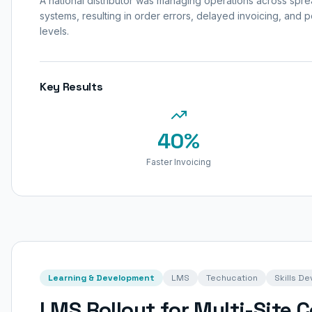
A national distributor was managing operations across sp
systems, resulting in order errors, delayed invoicing, and poo
levels.
Key Results
40%
Faster Invoicing
Learning & Development
LMS
Techucation
Skills D
LMS Rollout for Multi-Site 