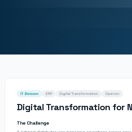
IT Division
ERP
Digital Transformation
Operion
Digital Transformation for N
The Challenge