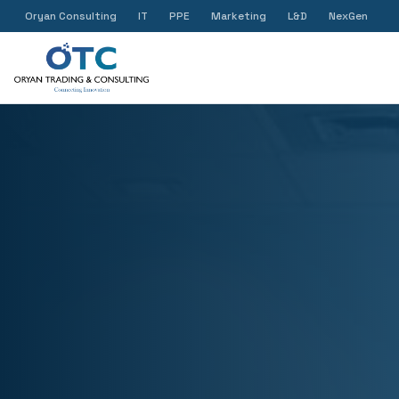
Oryan Consulting
IT
PPE
Marketing
L&D
NexGen