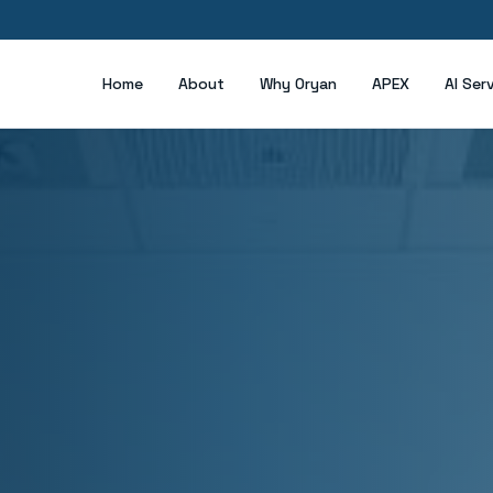
Home
About
Why Oryan
APEX
AI Ser