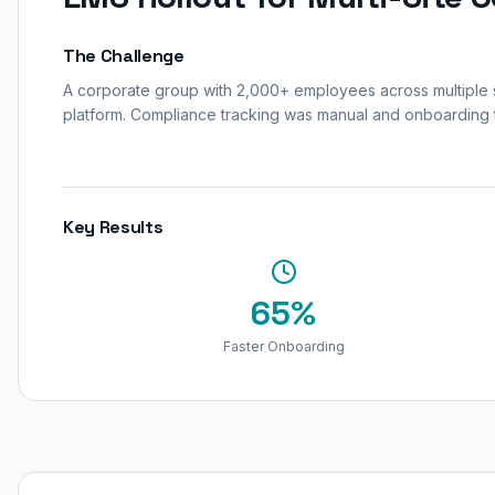
The Challenge
A corporate group with 2,000+ employees across multiple si
platform. Compliance tracking was manual and onboarding
Key Results
65%
Faster Onboarding