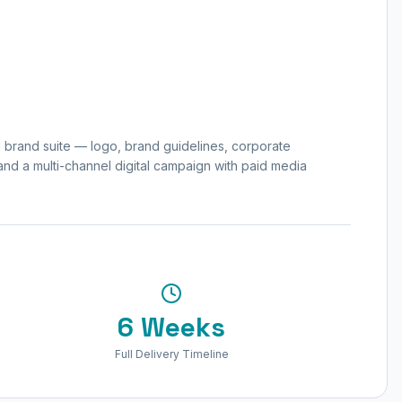
l brand suite — logo, brand guidelines, corporate
 and a multi-channel digital campaign with paid media
6 Weeks
Full Delivery Timeline