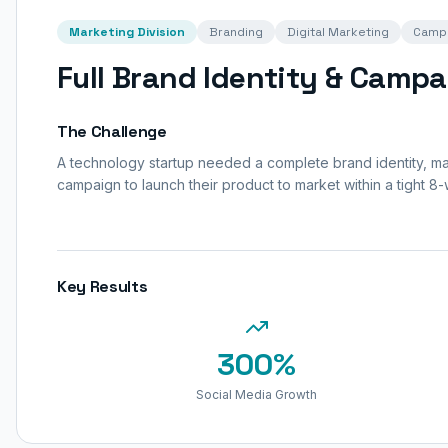
Marketing Division
Branding
Digital Marketing
Camp
Full Brand Identity & Campa
The Challenge
A technology startup needed a complete brand identity, mark
campaign to launch their product to market within a tight 8-
Key Results
300%
Social Media Growth