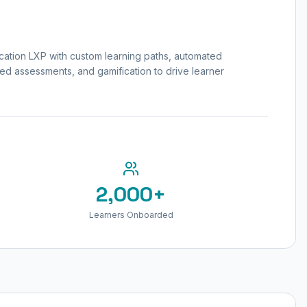
tion LXP with custom learning paths, automated
ed assessments, and gamification to drive learner
2,000+
Learners Onboarded