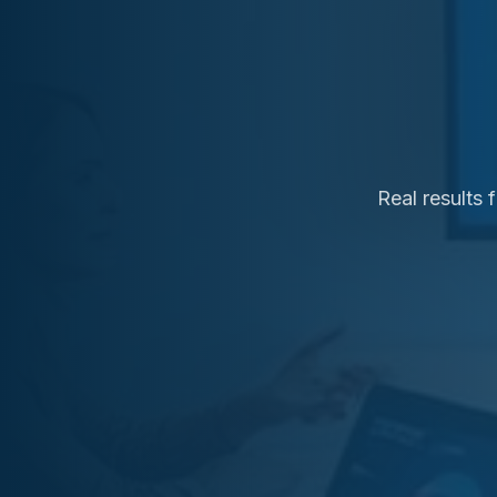
Real results