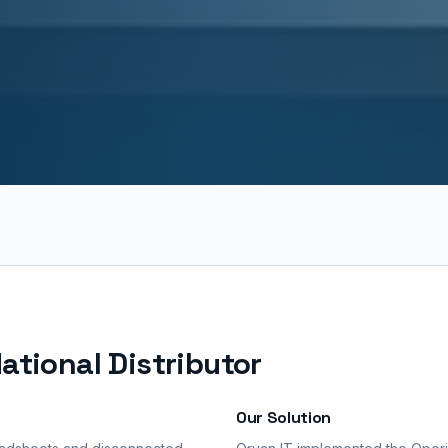
ational Distributor
Our Solution