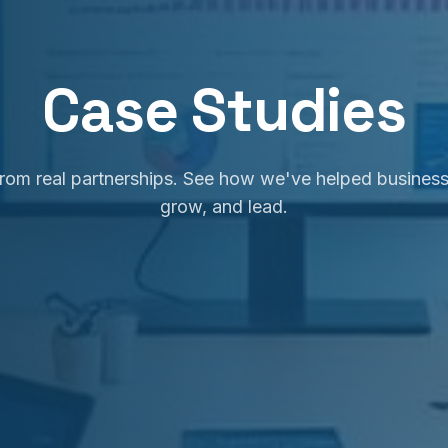
Case Studies
 from real partnerships. See how we've helped business
grow, and lead.