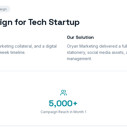
aign
ign for Tech Startup
Our Solution
eting collateral, and a digital
Oryan Marketing delivered a ful
week timeline.
stationery, social media assets,
management.
5,000+
Campaign Reach in Month 1