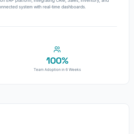
n ERP platform, integrating CRM, Sales, Inventory, and
onnected system with real-time dashboards.
100%
Team Adoption in 6 Weeks