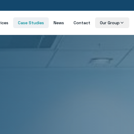
vices
Case Studies
News
Contact
Our Group