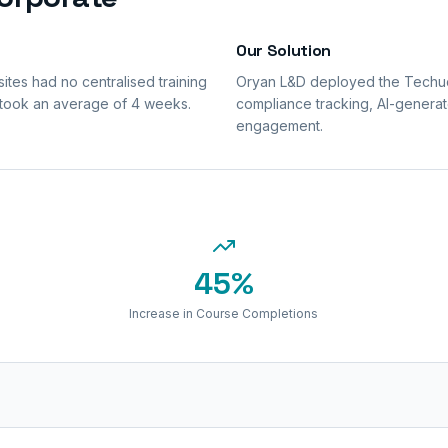
Our Solution
tes had no centralised training
Oryan L&D deployed the Techuca
 took an average of 4 weeks.
compliance tracking, AI-generat
engagement.
45%
Increase in Course Completions