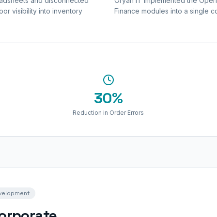
readsheets and disconnected
Oryan IT implemented the Operio
r visibility into inventory
Finance modules into a single c
30%
Reduction in Order Errors
evelopment
Corporate