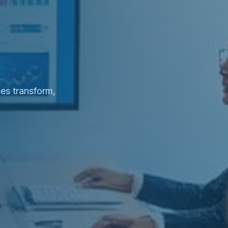
es transform,