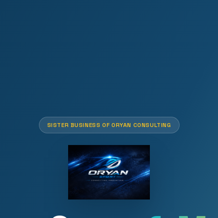
SISTER BUSINESS OF ORYAN CONSULTING