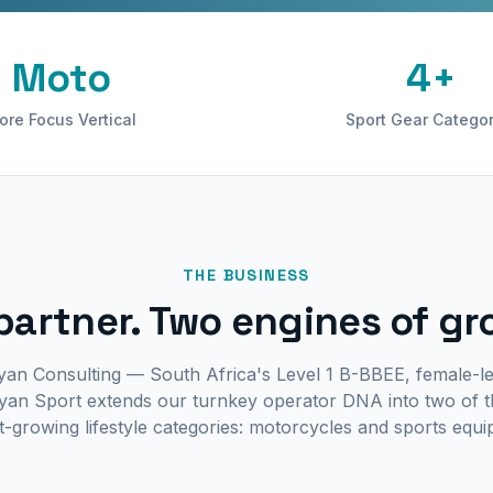
Moto
4+
ore Focus Vertical
Sport Gear Categor
THE BUSINESS
partner. Two engines of gr
yan Consulting — South Africa's Level 1 B-BBEE, female-le
an Sport extends our turnkey operator DNA into two of t
t-growing lifestyle categories: motorcycles and sports equ