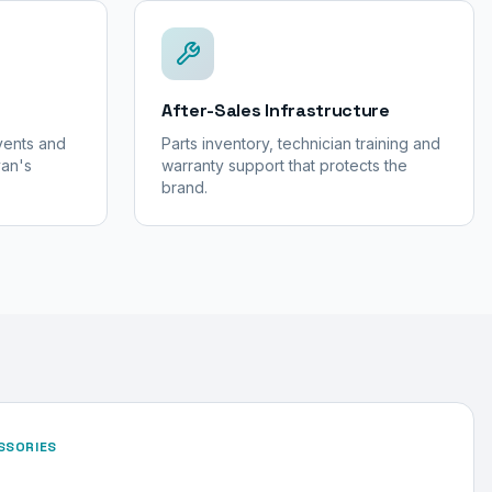
After-Sales Infrastructure
events and
Parts inventory, technician training and
yan's
warranty support that protects the
brand.
SSORIES