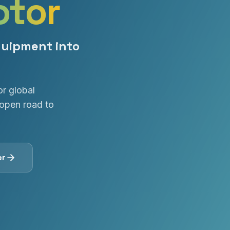
otor
quipment into
or global
open road to
er