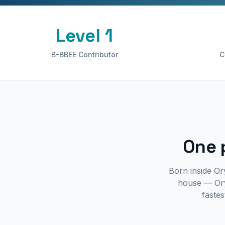
Level 1
B-BBEE Contributor
C
One 
Born inside Or
house — Ory
fastes