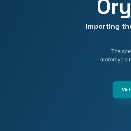
Ory
Importing th
The spec
motorcycle 
Vis