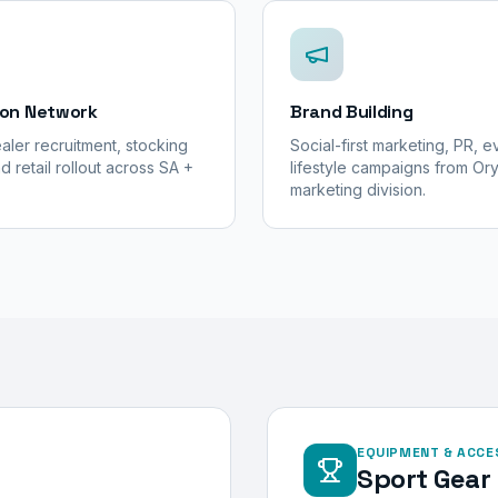
ion Network
Brand Building
aler recruitment, stocking
Social-first marketing, PR, 
d retail rollout across SA +
lifestyle campaigns from Or
marketing division.
EQUIPMENT & ACCE
Sport Gear