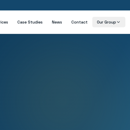
vices
Case Studies
News
Contact
Our Group