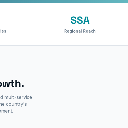
SSA
ies
Regional Reach
owth.
d multi-service
he country's
ipment.