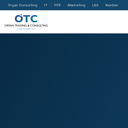
Oryan Consulting
IT
PPE
Marketing
L&D
NexGen