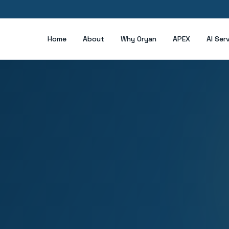
Home
About
Why Oryan
APEX
AI Ser