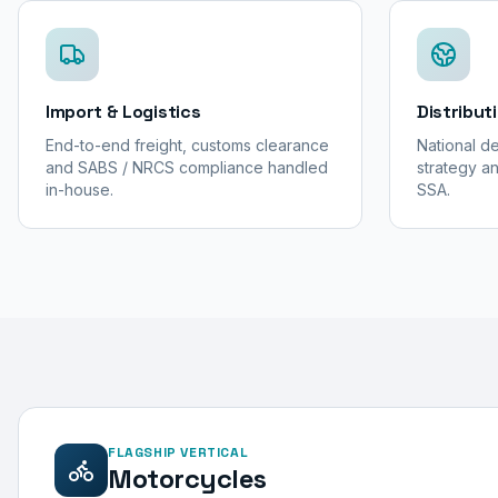
Import & Logistics
Distribut
End-to-end freight, customs clearance
National de
and SABS / NRCS compliance handled
strategy an
in-house.
SSA.
FLAGSHIP VERTICAL
Motorcycles