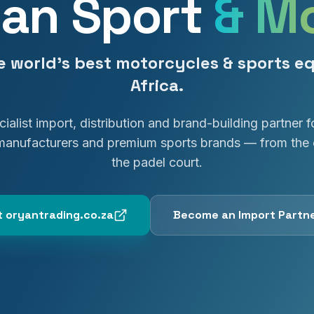
an Sport
& M
e world's best motorcycles & sports e
Africa.
ialist import, distribution and brand-building partner f
manufacturers and premium sports brands — from the 
the padel court.
it oryantrading.co.za
Become an Import Partn